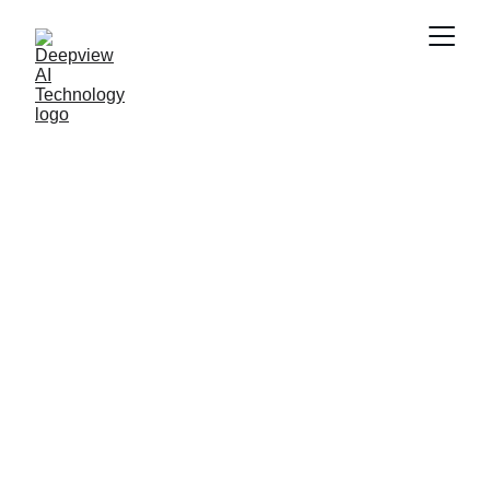
Technology 
Showcases